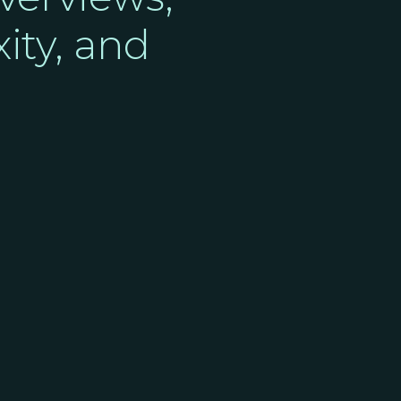
ity, and