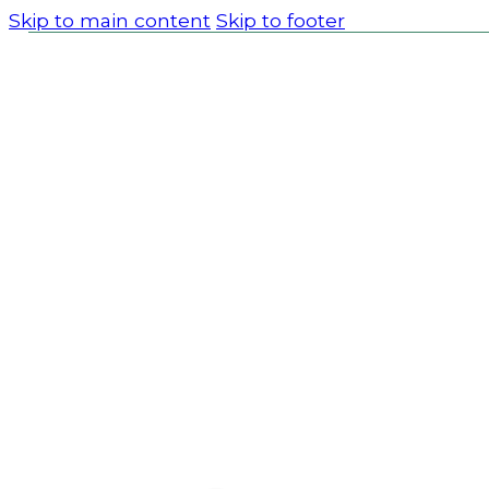
Skip to main content
Skip to footer