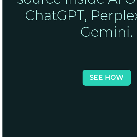
ChatGPT, Perplex
Gemini.
SEE HOW