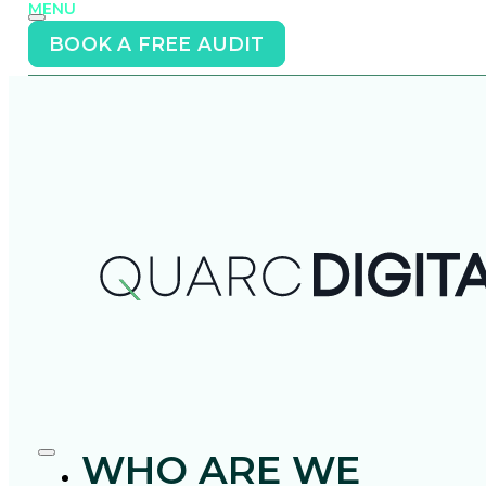
MENU
BOOK A FREE AUDIT
WHO ARE WE