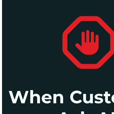
When Cust