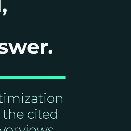
,
swer.
imization
the cited
verviews,