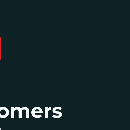
omers