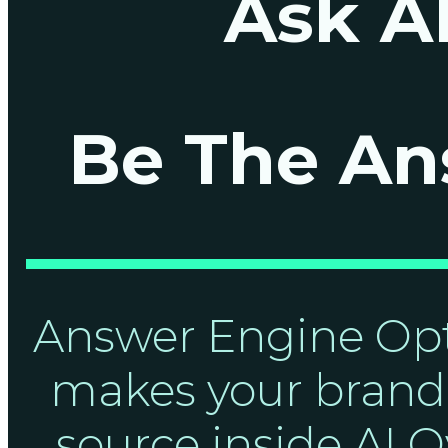
Ask AI
Be The An
Answer Engine Opt
makes your brand 
source inside AI O