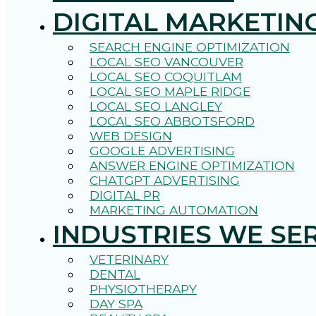
DIGITAL MARKETIN
SEARCH ENGINE OPTIMIZATION
LOCAL SEO VANCOUVER
LOCAL SEO COQUITLAM
LOCAL SEO MAPLE RIDGE
LOCAL SEO LANGLEY
LOCAL SEO ABBOTSFORD
WEB DESIGN
GOOGLE ADVERTISING
ANSWER ENGINE OPTIMIZATION
CHATGPT ADVERTISING
DIGITAL PR
MARKETING AUTOMATION
INDUSTRIES WE SE
VETERINARY
DENTAL
PHYSIOTHERAPY
DAY SPA