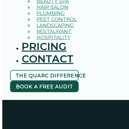
BEAUTY SPA
HAIR SALON
PLUMBING
PEST CONTROL
LANDSCAPING
RESTAURANT
HOSPITALITY
PRICING
CONTACT
THE QUARC DIFFERENCE
BOOK A FREE AUDIT