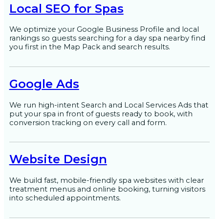
Local SEO for Spas
We optimize your Google Business Profile and local
rankings so guests searching for a day spa nearby find
you first in the Map Pack and search results.
Google Ads
We run high-intent Search and Local Services Ads that
put your spa in front of guests ready to book, with
conversion tracking on every call and form.
Website Design
We build fast, mobile-friendly spa websites with clear
treatment menus and online booking, turning visitors
into scheduled appointments.