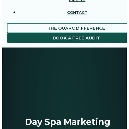
CONTACT
THE QUARC DIFFERENCE
BOOK A FREE AUDIT
Day Spa Marketing