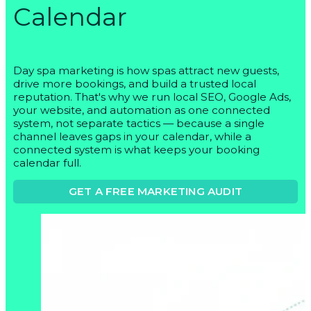
Calendar
Day spa marketing is how spas attract new guests,
drive more bookings, and build a trusted local
reputation. That's why we run local SEO, Google Ads,
your website, and automation as one connected
system, not separate tactics — because a single
channel leaves gaps in your calendar, while a
connected system is what keeps your booking
calendar full.
GET A FREE MARKETING AUDIT