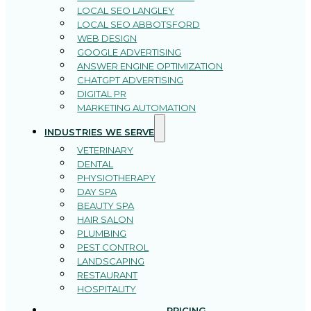
LOCAL SEO LANGLEY
LOCAL SEO ABBOTSFORD
WEB DESIGN
GOOGLE ADVERTISING
ANSWER ENGINE OPTIMIZATION
CHATGPT ADVERTISING
DIGITAL PR
MARKETING AUTOMATION
INDUSTRIES WE SERVE
VETERINARY
DENTAL
PHYSIOTHERAPY
DAY SPA
BEAUTY SPA
HAIR SALON
PLUMBING
PEST CONTROL
LANDSCAPING
RESTAURANT
HOSPITALITY
PRICING