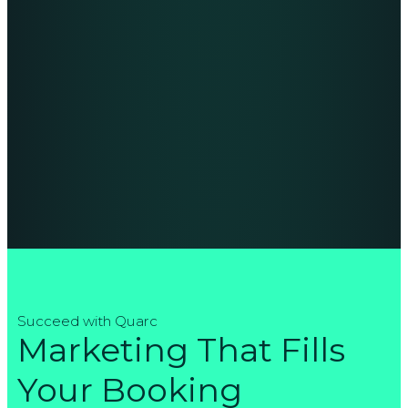
Succeed with Quarc
Marketing That Fills
Your Booking