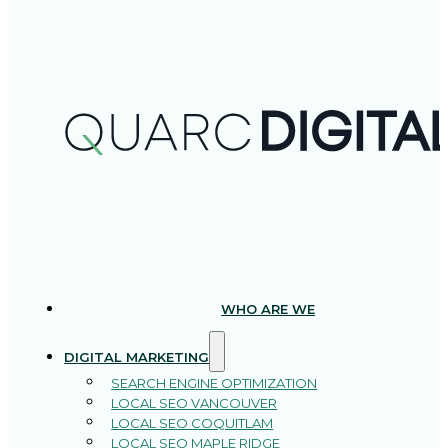
WHO ARE WE
DIGITAL MARKETING
SEARCH ENGINE OPTIMIZATION
LOCAL SEO VANCOUVER
LOCAL SEO COQUITLAM
LOCAL SEO MAPLE RIDGE