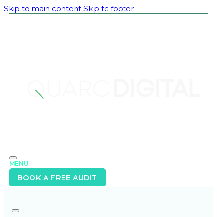
Skip to main content
Skip to footer
MENU
BOOK A FREE AUDIT