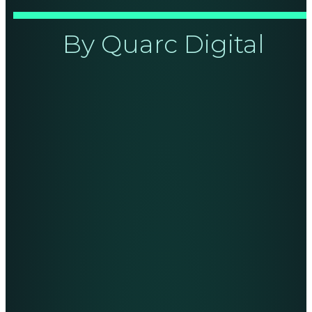
By Quarc Digital