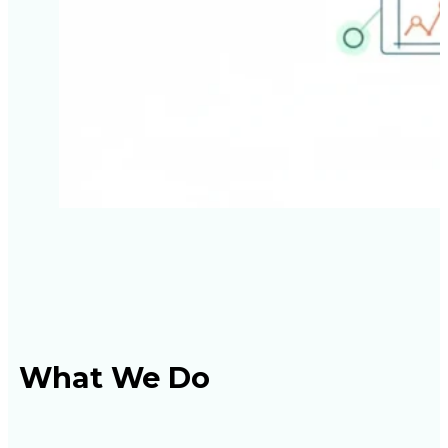
What We Do