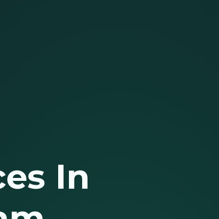
es In
lam