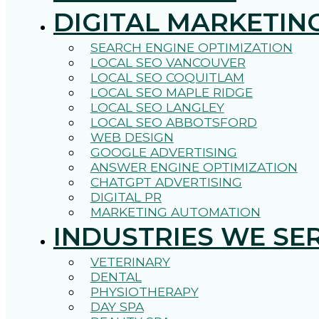
DIGITAL MARKETIN
SEARCH ENGINE OPTIMIZATION
LOCAL SEO VANCOUVER
LOCAL SEO COQUITLAM
LOCAL SEO MAPLE RIDGE
LOCAL SEO LANGLEY
LOCAL SEO ABBOTSFORD
WEB DESIGN
GOOGLE ADVERTISING
ANSWER ENGINE OPTIMIZATION
CHATGPT ADVERTISING
DIGITAL PR
MARKETING AUTOMATION
INDUSTRIES WE SE
VETERINARY
DENTAL
PHYSIOTHERAPY
DAY SPA