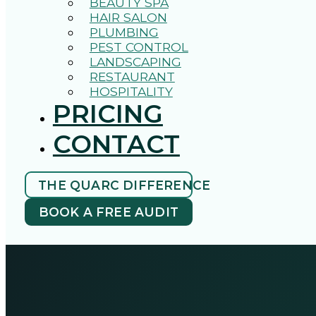
BEAUTY SPA
HAIR SALON
PLUMBING
PEST CONTROL
LANDSCAPING
RESTAURANT
HOSPITALITY
PRICING
CONTACT
THE QUARC DIFFERENCE
BOOK A FREE AUDIT