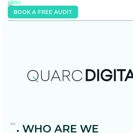
MENU
BOOK A FREE AUDIT
WHO ARE WE