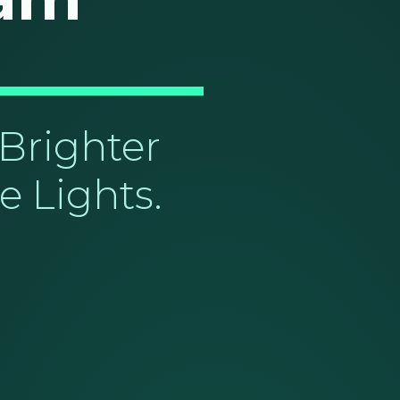
Brighter
e Lights.