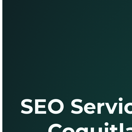
SEO Servic
Coquit