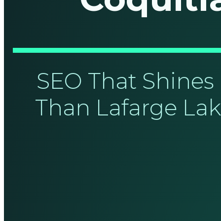
SEO That Shines 
Than Lafarge Lak