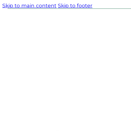
Skip to main content
Skip to footer