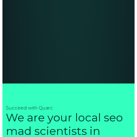
Succeed with Quarc
We are your local seo
mad scientists in