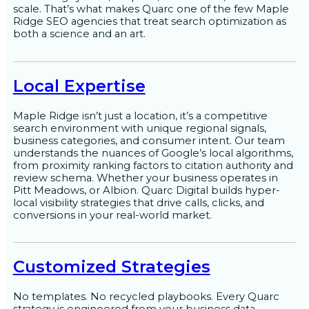
scale. That’s what makes Quarc one of the few Maple
Ridge SEO agencies that treat search optimization as
both a science and an art.
Local Expertise
Maple Ridge isn’t just a location, it’s a competitive
search environment with unique regional signals,
business categories, and consumer intent. Our team
understands the nuances of Google’s local algorithms,
from proximity ranking factors to citation authority and
review schema. Whether your business operates in
Pitt Meadows, or Albion. Quarc Digital builds hyper-
local visibility strategies that drive calls, clicks, and
conversions in your real-world market.
Customized Strategies
No templates. No recycled playbooks. Every Quarc
strategy is engineered from your business data,