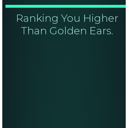
Ranking You Higher
Than Golden Ears.