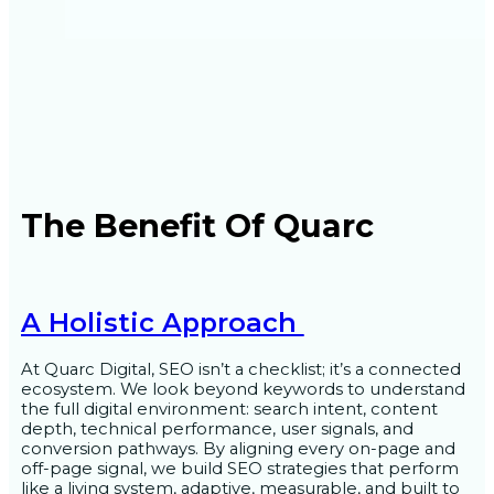
The Benefit Of Quarc
A Holistic Approach
At Quarc Digital, SEO isn’t a checklist; it’s a connected
ecosystem. We look beyond keywords to understand
the full digital environment: search intent, content
depth, technical performance, user signals, and
conversion pathways. By aligning every on-page and
off-page signal, we build SEO strategies that perform
like a living system, adaptive, measurable, and built to