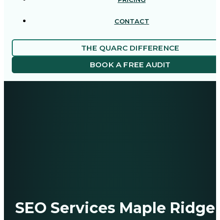
CONTACT
THE QUARC DIFFERENCE
BOOK A FREE AUDIT
SEO Services Maple Ridge