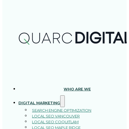
WHO ARE WE
DIGITAL MARKETING
SEARCH ENGINE OPTIMIZATION
LOCAL SEO VANCOUVER
LOCAL SEO COQUITLAM
LOCAL SEO MAPLE RIDGE