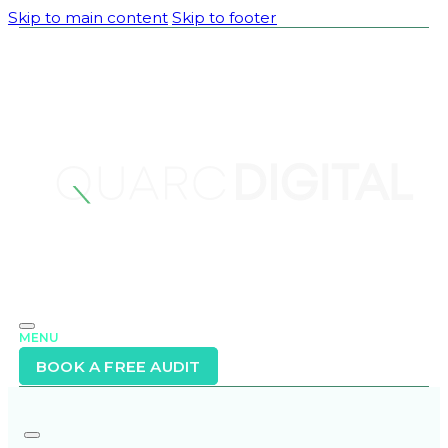
Skip to main content
Skip to footer
MENU
BOOK A FREE AUDIT