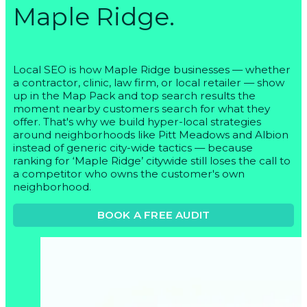
Maple Ridge.
Local SEO is how Maple Ridge businesses — whether
a contractor, clinic, law firm, or local retailer — show
up in the Map Pack and top search results the
moment nearby customers search for what they
offer. That's why we build hyper-local strategies
around neighborhoods like Pitt Meadows and Albion
instead of generic city-wide tactics — because
ranking for ‘Maple Ridge’ citywide still loses the call to
a competitor who owns the customer's own
neighborhood.
BOOK A FREE AUDIT