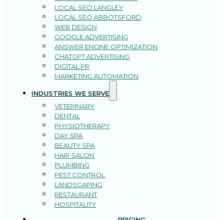
LOCAL SEO LANGLEY
LOCAL SEO ABBOTSFORD
WEB DESIGN
GOOGLE ADVERTISING
ANSWER ENGINE OPTIMIZATION
CHATGPT ADVERTISING
DIGITAL PR
MARKETING AUTOMATION
INDUSTRIES WE SERVE
VETERINARY
DENTAL
PHYSIOTHERAPY
DAY SPA
BEAUTY SPA
HAIR SALON
PLUMBING
PEST CONTROL
LANDSCAPING
RESTAURANT
HOSPITALITY
PRICING