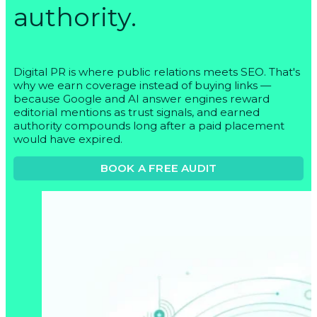
authority.
Digital PR is where public relations meets SEO. That's
why we earn coverage instead of buying links —
because Google and AI answer engines reward
editorial mentions as trust signals, and earned
authority compounds long after a paid placement
would have expired.
BOOK A FREE AUDIT