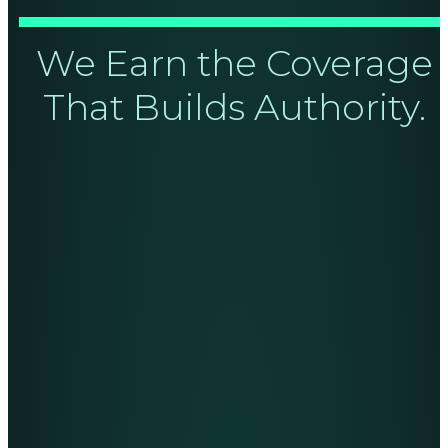
We Earn the Coverage
That Builds Authority.