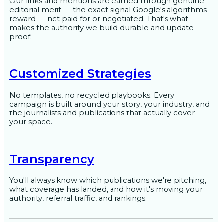
Our links and mentions are earned through genuine
editorial merit — the exact signal Google's algorithms
reward — not paid for or negotiated. That's what
makes the authority we build durable and update-
proof.
Customized Strategies
No templates, no recycled playbooks. Every
campaign is built around your story, your industry, and
the journalists and publications that actually cover
your space.
Transparency
You'll always know which publications we're pitching,
what coverage has landed, and how it's moving your
authority, referral traffic, and rankings.