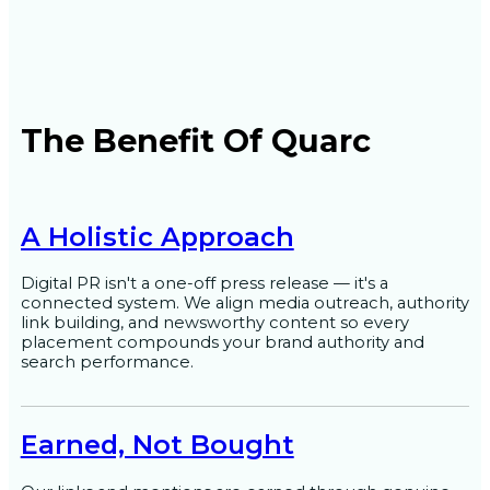
The Benefit Of Quarc
A Holistic Approach
Digital PR isn't a one-off press release — it's a
connected system. We align media outreach, authority
link building, and newsworthy content so every
placement compounds your brand authority and
search performance.
Earned, Not Bought