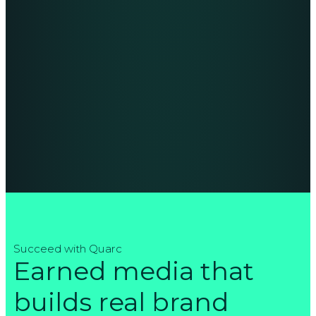
Succeed with Quarc
Earned media that
builds real brand