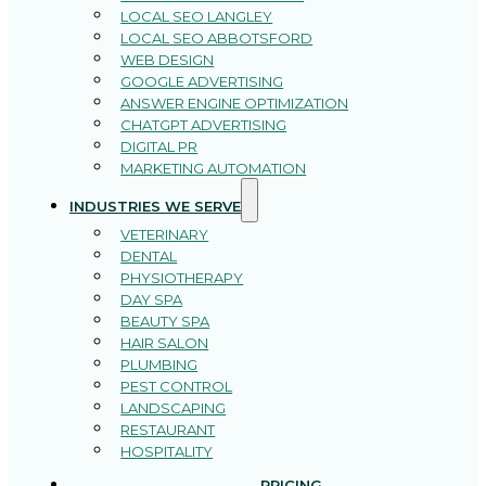
LOCAL SEO LANGLEY
LOCAL SEO ABBOTSFORD
WEB DESIGN
GOOGLE ADVERTISING
ANSWER ENGINE OPTIMIZATION
CHATGPT ADVERTISING
DIGITAL PR
MARKETING AUTOMATION
INDUSTRIES WE SERVE
VETERINARY
DENTAL
PHYSIOTHERAPY
DAY SPA
BEAUTY SPA
HAIR SALON
PLUMBING
PEST CONTROL
LANDSCAPING
RESTAURANT
HOSPITALITY
PRICING