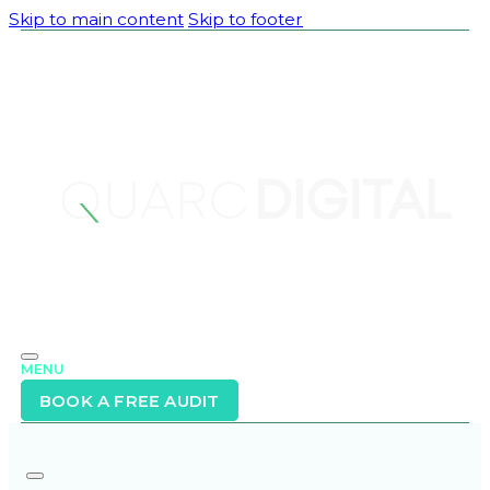
Skip to main content
Skip to footer
MENU
BOOK A FREE AUDIT