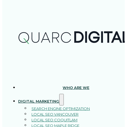
WHO ARE WE
DIGITAL MARKETING
SEARCH ENGINE OPTIMIZATION
LOCAL SEO VANCOUVER
LOCAL SEO COQUITLAM
LOCAL SEO MAPLE RIDGE