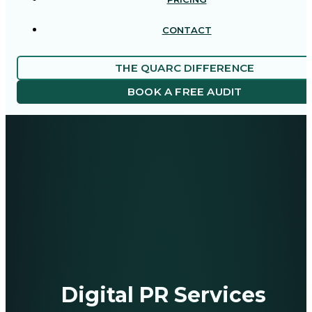
CONTACT
THE QUARC DIFFERENCE
BOOK A FREE AUDIT
Digital PR Services